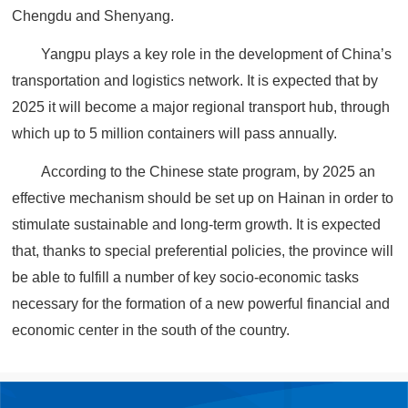
Chengdu and Shenyang.
Yangpu plays a key role in the development of China’s
transportation and logistics network. It is expected that by
2025 it will become a major regional transport hub, through
which up to 5 million containers will pass annually.
According to the Chinese state program, by 2025 an
effective mechanism should be set up on Hainan in order to
stimulate sustainable and long-term growth. It is expected
that, thanks to special preferential policies, the province will
be able to fulfill a number of key socio-economic tasks
necessary for the formation of a new powerful financial and
economic center in the south of the country.