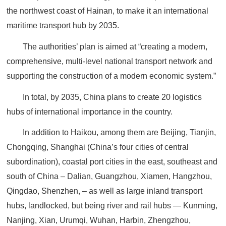
the northwest coast of Hainan, to make it an international
maritime transport hub by 2035.
The authorities’ plan is aimed at “creating a modern,
comprehensive, multi-level national transport network and
supporting the construction of a modern economic system.”
In total, by 2035, China plans to create 20 logistics
hubs of international importance in the country.
In addition to Haikou, among them are Beijing, Tianjin,
Chongqing, Shanghai (China’s four cities of central
subordination), coastal port cities in the east, southeast and
south of China – Dalian, Guangzhou, Xiamen, Hangzhou,
Qingdao, Shenzhen, – as well as large inland transport
hubs, landlocked, but being river and rail hubs — Kunming,
Nanjing, Xian, Urumqi, Wuhan, Harbin, Zhengzhou,