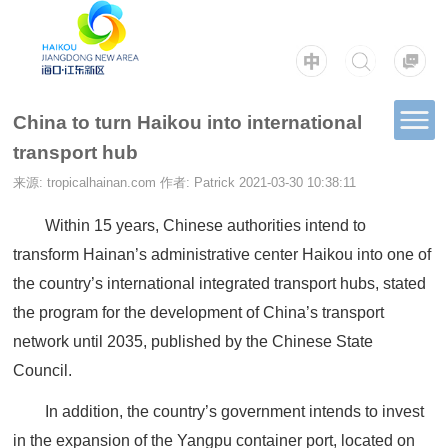
China to turn Haikou into international
transport hub
来源: tropicalhainan.com
作者: Patrick
2021-03-30 10:38:11
Within 15 years, Chinese authorities intend to
transform Hainan’s administrative center Haikou into one of
the country’s international integrated transport hubs, stated
the program for the development of China’s transport
network until 2035, published by the Chinese State
Council.
In addition, the country’s government intends to invest
in the expansion of the Yangpu container port, located on