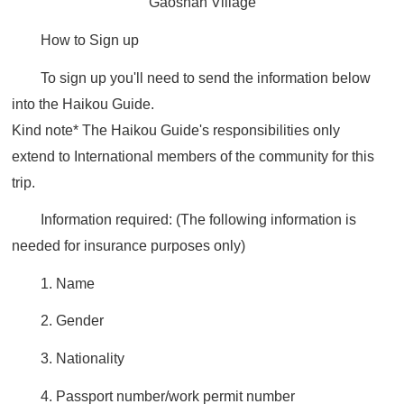
Gaoshan Village
How to Sign up
To sign up you'll need to send the information below
into the Haikou Guide.
Kind note*
The Haikou Guide's responsibilities only
extend to International members of the community for this
trip.
Information required:
(The following information is
needed for insurance purposes only)
1. Name
2. Gender
3. Nationality
4. Passport number/work permit number