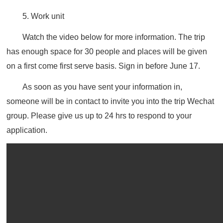
5. Work unit
Watch the video below for more information. The trip
has enough space for 30 people and
places will be given
on a first come first serve basis.
Sign in before June 17.
As soon as you have sent your information in,
someone will be in contact to invite you into the trip Wechat
group. Please give us up to 24 hrs to respond to your
application.