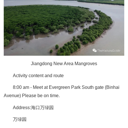
Jiangdong New Area Mangroves
Activity content and route
8:00 am - Meet at Evergreen Park South gate (Binhai
Avenue)
Please be on time.
Address:
海口万绿园
万绿园