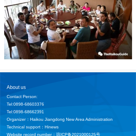
About us
Contact Person:
Tel:0898-68603376
Tel:0898-68662391
Organizer：Haikou Jiangdong New Area Administration
Technical support：Hinews
Website record number：琼ICP备2021000125号