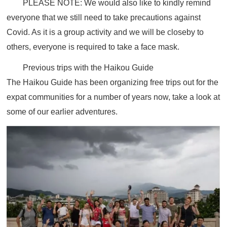
PLEASE NOTE:
We would also like to kindly remind
everyone that we still need to take precautions against
Covid. As it is a group activity and we will be closeby to
others, everyone is required to take a face mask.
Previous trips with the Haikou Guide
The Haikou Guide has been organizing free trips out for the
expat communities for a number of years now, take a look at
some of our earlier adventures.