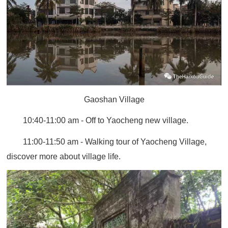
Gaoshan Village
10:40-11:00 am - Off to Yaocheng new village.
11:00-11:50 am - Walking tour of Yaocheng Village,
discover more about village life.