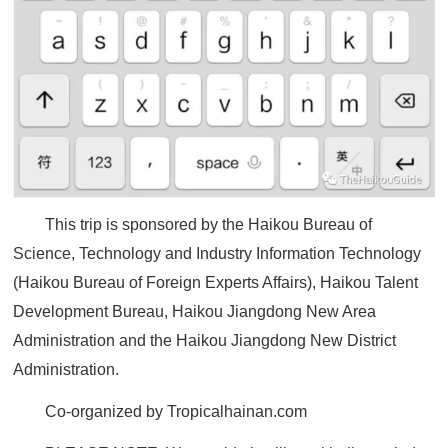
This trip is sponsored by the Haikou Bureau of
Science, Technology and Industry Information Technology
(Haikou Bureau of Foreign Experts Affairs), Haikou Talent
Development Bureau, Haikou Jiangdong New Area
Administration and the Haikou Jiangdong New District
Administration.
Co-organized by Tropicalhainan.com