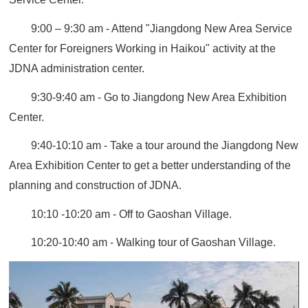
9:00 – 9:30 am - Attend "Jiangdong New Area Service
Center for Foreigners Working in Haikou" activity at the
JDNA administration center.
9:30-9:40 am - Go to Jiangdong New Area Exhibition
Center.
9:40-10:10 am - Take a tour around the Jiangdong New
Area Exhibition Center to get a better understanding of the
planning and construction of JDNA.
10:10 -10:20 am - Off to Gaoshan Village.
10:20-10:40 am - Walking tour of Gaoshan Village.