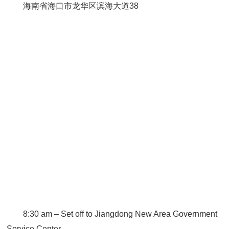
海南省海口市龙华区滨海大道38
8:30 am – Set off to Jiangdong New Area Government
Service Center.