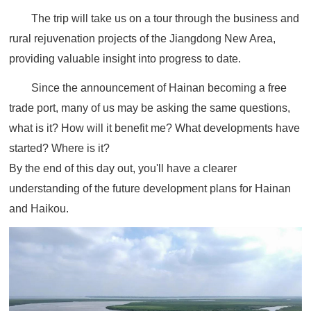
The trip will take us on a tour through the business and
rural rejuvenation projects of the Jiangdong New Area,
providing valuable insight into progress to date.
Since the announcement of Hainan becoming a free
trade port, many of us may be asking the same questions,
what is it? How will it benefit me? What developments have
started? Where is it?
By the end of this day out, you'll have a clearer
understanding of the future development plans for Hainan
and Haikou.