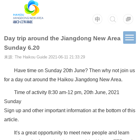
Day trip around the Jiangdong New Area
Sunday 6.20
来源: The Haikou Guide
2021-06-11 21:33:29
Have time on Sunday 20th June? Then why not join us
for a day out around the Haikou Jiangdong New Area.
Time of activity 8:30 am-12 pm, 20th June, 2021
Sunday
Sign up and other important information at the bottom of this
article.
It's a great opportunity to meet new people and learn