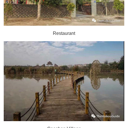
Restaurant