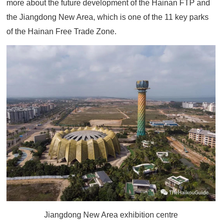
more about the future development of the Hainan FTP and
the Jiangdong New Area, which is one of the 11 key parks
of the Hainan Free Trade Zone.
Jiangdong New Area exhibition centre