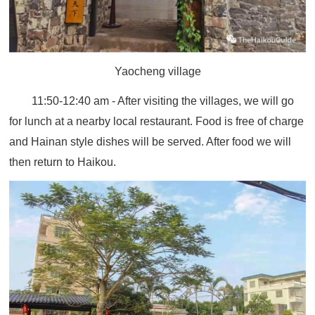
Yaocheng village
11:50-12:40 am - After visiting the villages, we will go
for lunch at a nearby local restaurant. Food is free of charge
and Hainan style dishes will be served. After food we will
then return to Haikou.