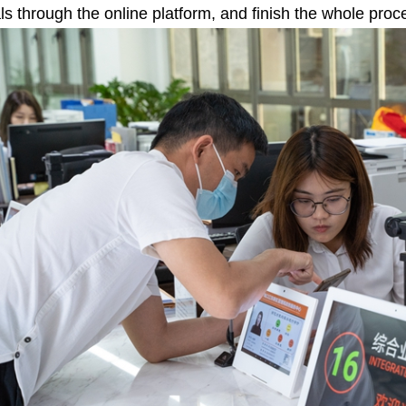
ls through the online platform, and finish the whole proces