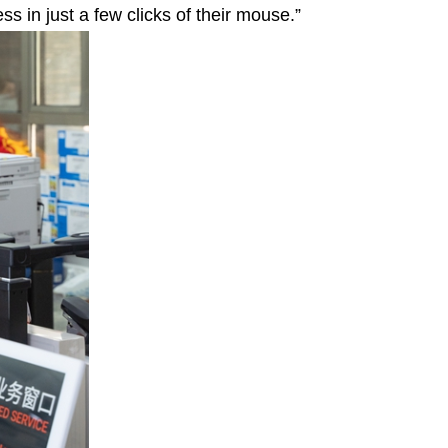
s in just a few clicks of their mouse.”