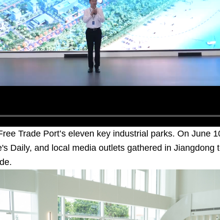
ree Trade Port’s eleven key industrial parks. On June 1
's Daily, and local media outlets gathered in Jiangdong 
de.