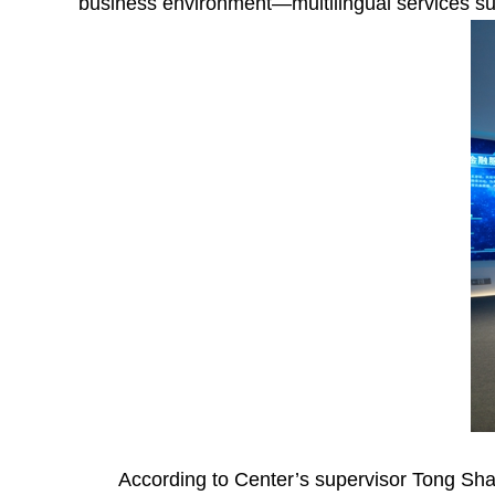
business environment—multilingual services suc
According to Center’s supervisor Tong Sha