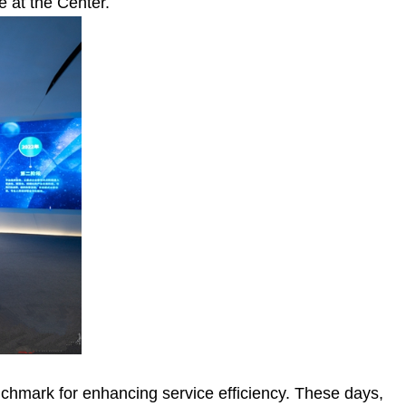
 at the Center.
chmark for enhancing service efficiency. These days,