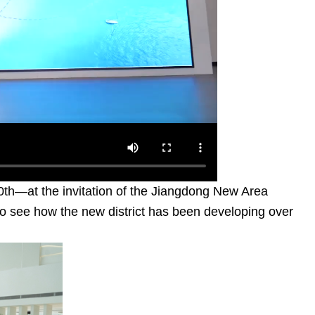
0th—at the invitation of the Jiangdong New Area
to see how the new district has been developing over