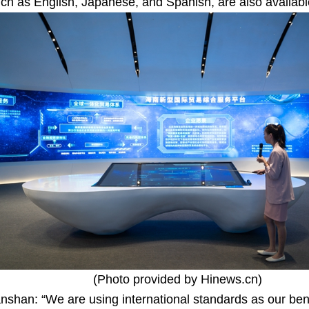
h as English, Japanese, and Spanish, are also available
(Photo provided by Hinews.cn)
nshan: “We are using international standards as our ben