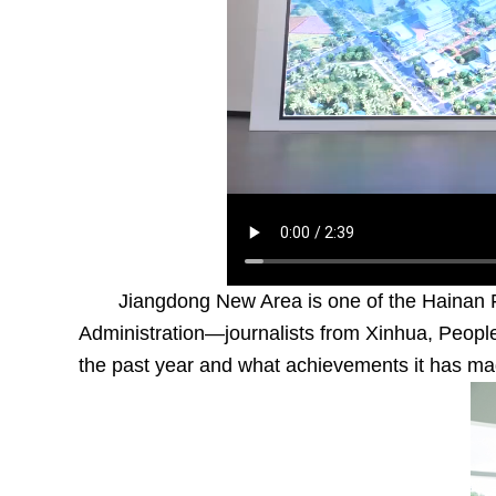
Jiangdong New Area is one of the Hainan F
Administration—journalists from Xinhua, People
the past year and what achievements it has ma