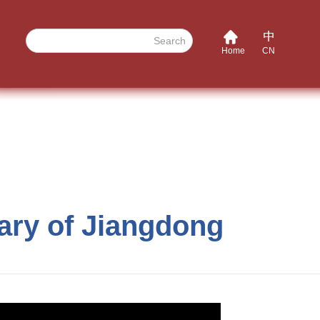
Search
Home
CN
sary of Jiangdong