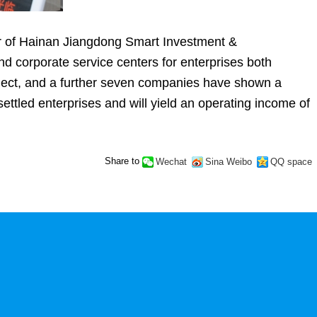
er of Hainan Jiangdong Smart Investment &
nd corporate service centers for enterprises both
roject, and a further seven companies have shown a
0 settled enterprises and will yield an operating income of
Share to
Wechat
Sina Weibo
QQ space