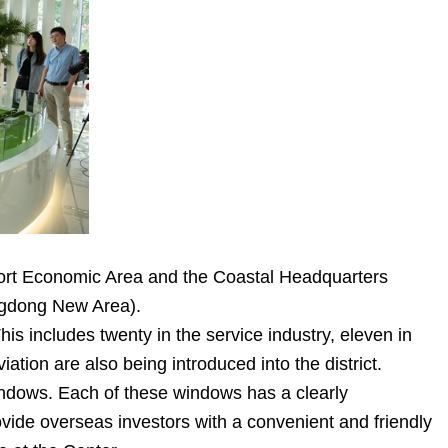
rport Economic Area and the Coastal Headquarters
ngdong New Area).
is includes twenty in the service industry, eleven in
tion are also being introduced into the district.
ndows. Each of these windows has a clearly
ovide overseas investors with a convenient and friendly