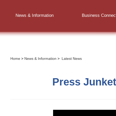
News & Information
Business Connec
Home
>
News & Information
>
Latest News
Press Junket