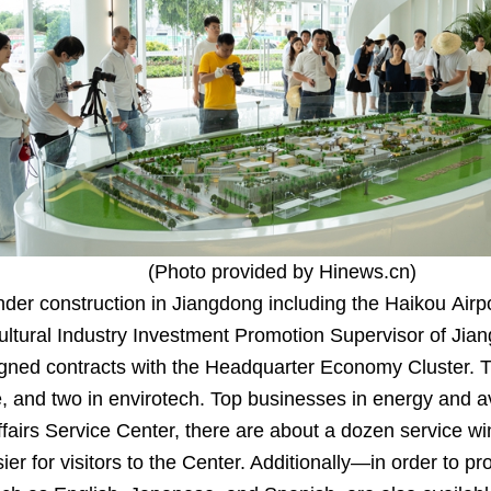
(Photo provided by Hinews.cn)
under construction in Jiangdong including the Haikou Ai
ltural Industry Investment Promotion Supervisor of Jia
igned contracts with the Headquarter Economy Cluster. Th
 and two in envirotech. Top businesses in energy and avia
irs Service Center, there are about a dozen service wi
r for visitors to the Center. Additionally—in order to pr