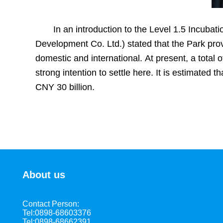
In an introduction to the Level 1.5 Incub
Development Co. Ltd.) stated that the Park prov
domestic and international. At present, a tota
strong intention to settle here. It is estimated t
CNY 30 billion.
About us
Contact Person:
Tel:0898-68603376
Tel:0898-68662391