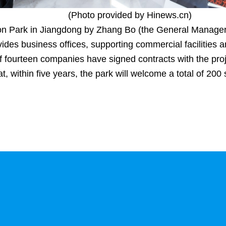
(Photo provided by Hinews.cn)
ation Park in Jiangdong by Zhang Bo (the General Manag
ides business offices, supporting commercial facilities a
l of fourteen companies have signed contracts with the p
hat, within five years, the park will welcome a total of 20