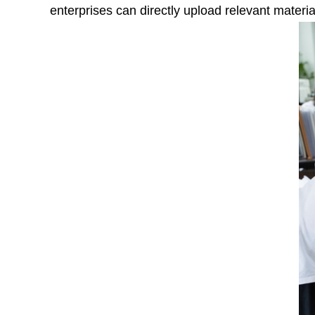
enterprises can directly upload relevant materia