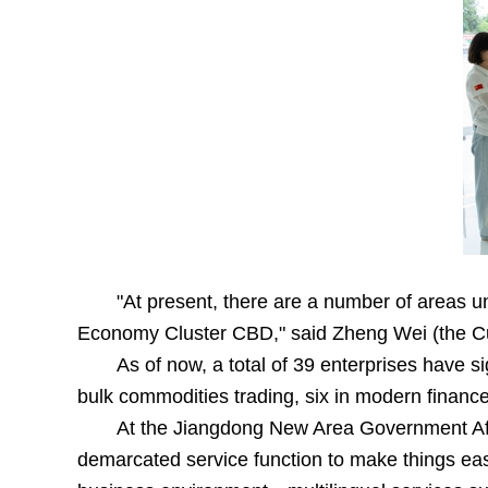
"At present, there are a number of areas 
Economy Cluster CBD," said Zheng Wei (the Cu
As of now, a total of 39 enterprises have s
bulk commodities trading, six in modern finance,
At the Jiangdong New Area Government Affa
demarcated service function to make things easie