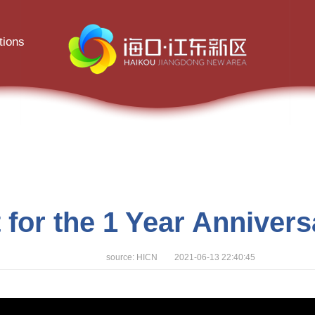
tions
 for the 1 Year Anniver
source: HICN 2021-06-13 22:40:45