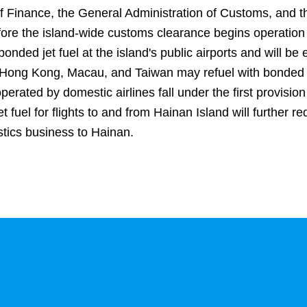
 of Finance, the General Administration of Customs, and th
before the island-wide customs clearance begins operatio
bonded jet fuel at the island's public airports and will 
rom Hong Kong, Macau, and Taiwan may refuel with bonded a
 operated by domestic airlines fall under the first provisi
 fuel for flights to and from Hainan Island will further re
stics business to Hainan.