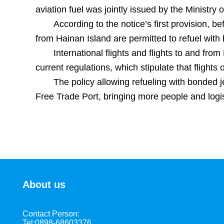
aviation fuel was jointly issued by the Ministry
According to the notice’s first provision, 
from Hainan Island are permitted to refuel with 
International flights and flights to and f
current regulations, which stipulate that flights
The policy allowing refueling with bonded jet
Free Trade Port, bringing more people and logi
About us
Contact Person:
Tel:0898-68603376