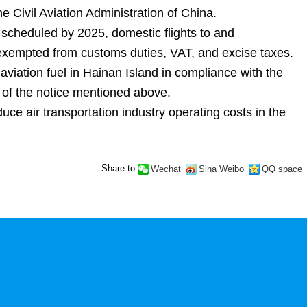
e Civil Aviation Administration of China.
n scheduled by 2025, domestic flights to and
be exempted from customs duties, VAT, and excise taxes.
viation fuel in Hainan Island in compliance with the
on of the notice mentioned above.
duce air transportation industry operating costs in the
Share to
Wechat
Sina Weibo
QQ space