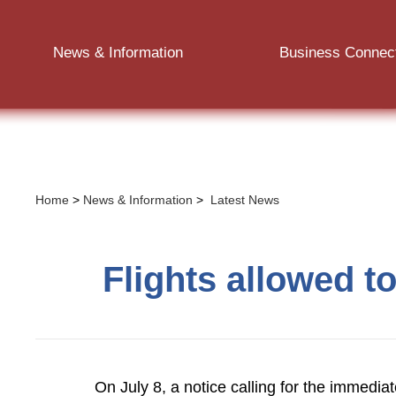
News & Information
Business Connec
Home
>
News & Information
>
Latest News
Flights allowed to
On July 8, a notice calling for the immedia