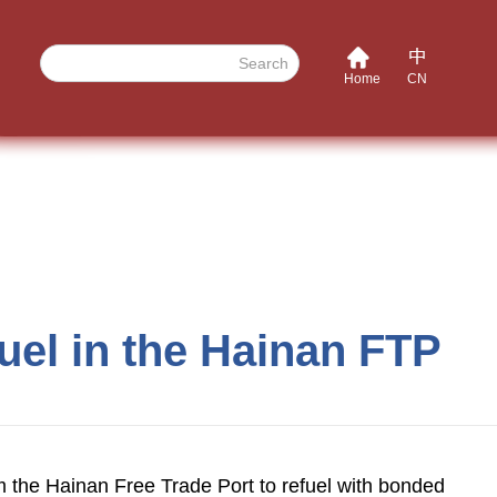
Search
Home
CN
fuel in the Hainan FTP
rom the Hainan Free Trade Port to refuel with bonded