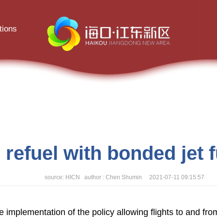
tions
 refuel with bonded jet 
source: HICN author : Chen Shumin 2021-07-11 09:15:57
te implementation of the policy allowing flights to and f