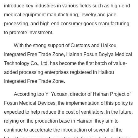
introduce key industries in various fields such as high-end
medical equipment manufacturing, jewelry and jade
processing, and high-end consumer goods manufacturing,
to promote investment.
With the strong support of Customs and Haikou
Integrated Free Trade Zone, Hainan Fosun Boyiya Medical
Technology Co., Ltd. has become the first batch of value-
added processing enterprises registered in Haikou
Integrated Free Trade Zone.
According too Yi Yuxuan, director of Hainan Project of
Fosun Medical Devices, the implementation of this policy is
expected to help reduce the cost of ventilators. In the future,
relying on the production base in Hainan, they aim to
continue to accelerate the introduction of several of the