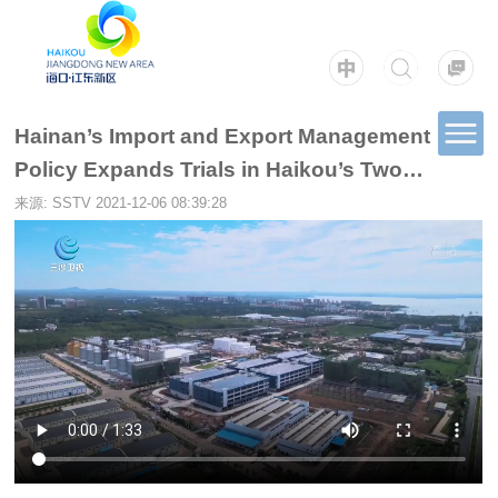
Hainan’s Import and Export Management
Policy Expands Trials in Haikou’s Two
Bonded Zones
来源: SSTV
2021-12-06 08:39:28