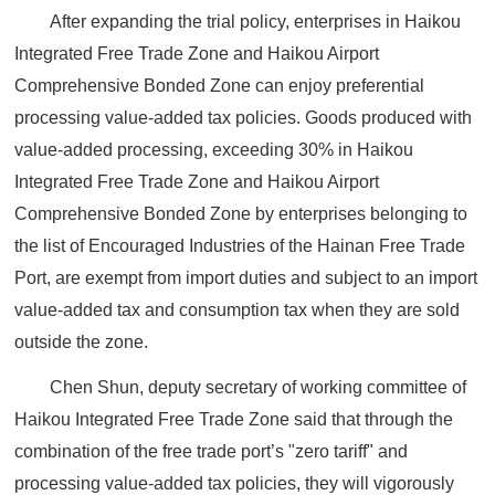
After expanding the trial policy, enterprises in Haikou
Integrated Free Trade Zone and Haikou Airport
Comprehensive Bonded Zone can enjoy preferential
processing value-added tax policies. Goods produced with
value-added processing, exceeding 30% in Haikou
Integrated Free Trade Zone and Haikou Airport
Comprehensive Bonded Zone by enterprises belonging to
the list of Encouraged Industries of the Hainan Free Trade
Port, are exempt from import duties and subject to an import
value-added tax and consumption tax when they are sold
outside the zone.
Chen Shun, deputy secretary of working committee of
Haikou Integrated Free Trade Zone said that through the
combination of the free trade port’s "zero tariff" and
processing value-added tax policies, they will vigorously