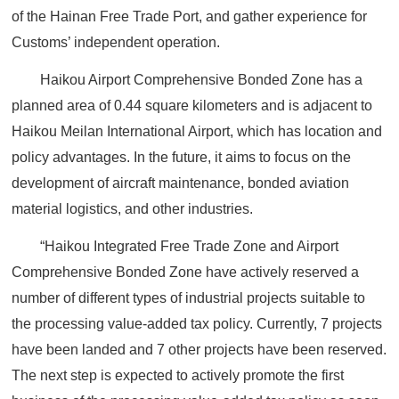
of the Hainan Free Trade Port, and gather experience for
Customs’ independent operation.
Haikou Airport Comprehensive Bonded Zone has a
planned area of 0.44 square kilometers and is adjacent to
Haikou Meilan International Airport, which has location and
policy advantages. In the future, it aims to focus on the
development of aircraft maintenance, bonded aviation
material logistics, and other industries.
“Haikou Integrated Free Trade Zone and Airport
Comprehensive Bonded Zone have actively reserved a
number of different types of industrial projects suitable to
the processing value-added tax policy. Currently, 7 projects
have been landed and 7 other projects have been reserved.
The next step is expected to actively promote the first