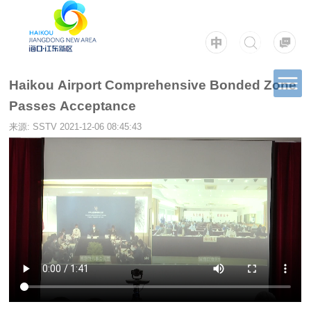
Haikou Airport Comprehensive Bonded Zone
Passes Acceptance
来源: SSTV
2021-12-06 08:45:43