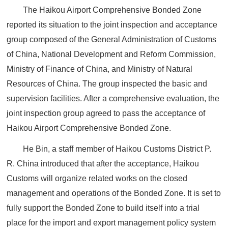
The Haikou Airport Comprehensive Bonded Zone
reported its situation to the joint inspection and acceptance
group composed of the General Administration of Customs
of China, National Development and Reform Commission,
Ministry of Finance of China, and Ministry of Natural
Resources of China. The group inspected the basic and
supervision facilities. After a comprehensive evaluation, the
joint inspection group agreed to pass the acceptance of
Haikou Airport Comprehensive Bonded Zone.
He Bin, a staff member of Haikou Customs District P.
R. China introduced that after the acceptance, Haikou
Customs will organize related works on the closed
management and operations of the Bonded Zone. It is set to
fully support the Bonded Zone to build itself into a trial
place for the import and export management policy system