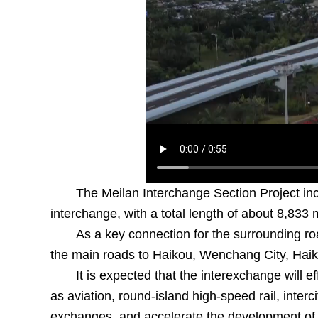
The Meilan Interchange Section Project in
interchange, with a total length of about 8,833 
As a key connection for the surrounding ro
the main roads to Haikou, Wenchang City, Haik
It is expected that the interexchange will e
as aviation, round-island high-speed rail, interci
exchanges, and accelerate the development of