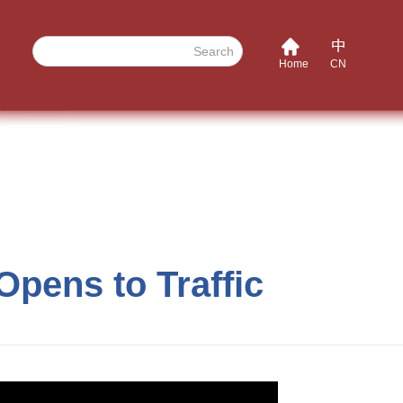
Search
Home
CN
Opens to Traffic