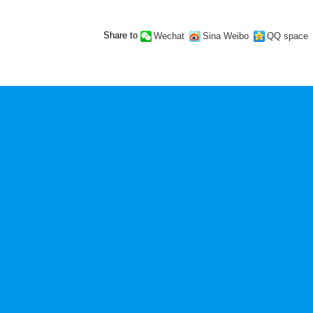
Share to
Wechat
Sina Weibo
QQ space