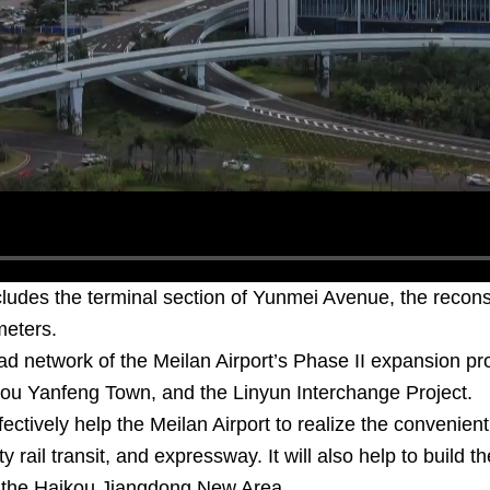
cludes the terminal section of Yunmei Avenue, the recon
meters.
ad network of the Meilan Airport’s Phase II expansion pr
ou Yanfeng Town, and the Linyun Interchange Project.
ffectively help the Meilan Airport to realize the convenie
ty rail transit, and expressway. It will also help to build 
 the Haikou Jiangdong New Area.