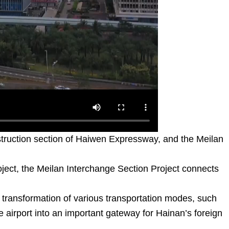
struction section of Haiwen Expressway, and the Meilan
oject, the Meilan Interchange Section Project connects
nt transformation of various transportation modes, such
the airport into an important gateway for Hainan’s foreign