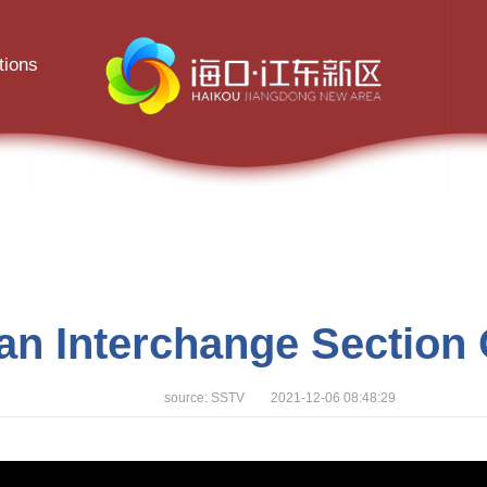
tions
an Interchange Section 
source: SSTV 2021-12-06 08:48:29