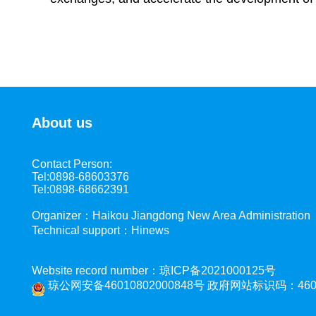
About us
Contact Person:
Tel:0898-68603376
Tel:0898-68662391
Organizer：Haikou Jiangdong New Area Administration
Technical support：Hinews
Website record number：琼ICP备2021000125号
琼公网安备46010802000848号
政府网站标识码：4601