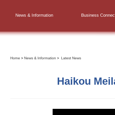
News & Information
Business Connec
Home
>
News & Information
>
Latest News
Haikou Meil