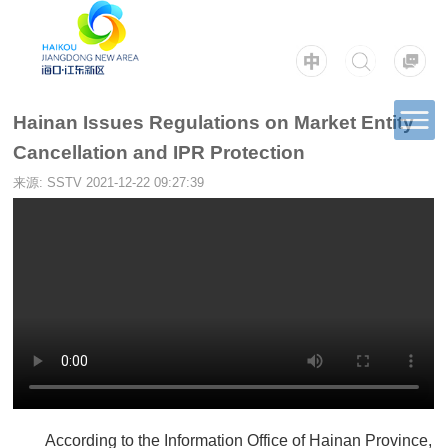
Hainan Issues Regulations on Market Entity
Cancellation and IPR Protection
来源: SSTV
2021-12-22 09:27:39
According to the Information Office of Hainan Province,