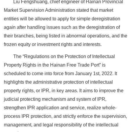
Liu Fengshuang, chief engineer of Hainan Provincial
Market Supervision Administration stated that market
entities will be allowed to apply for simple deregistration
again after handling issues such as the deregistration of
their branches, being listed in abnormal operations, and the
frozen equity or investment rights and interests.
The “Regulations on the Protection of Intellectual
Property Rights in the Hainan Free Trade Port” is
scheduled to come into force from January 1st, 2022. It
highlights the administrative protection of intellectual
property rights, or IPR, in key areas. It aims to improve the
judicial protecting mechanism and system of IPR,
strengthen IPR application and service, realize whole-
process IPR protection, and strictly enforce the supervision,
management, and legal responsibility of the intellectual