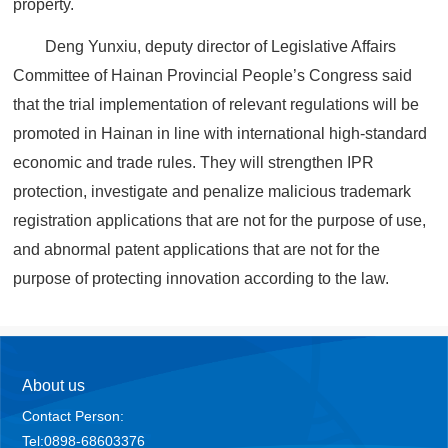
property.
Deng Yunxiu, deputy director of Legislative Affairs
Committee of Hainan Provincial People’s Congress said
that the trial implementation of relevant regulations will be
promoted in Hainan in line with international high-standard
economic and trade rules. They will strengthen IPR
protection, investigate and penalize malicious trademark
registration applications that are not for the purpose of use,
and abnormal patent applications that are not for the
purpose of protecting innovation according to the law.
About us
Contact Person:
Tel:0898-68603376