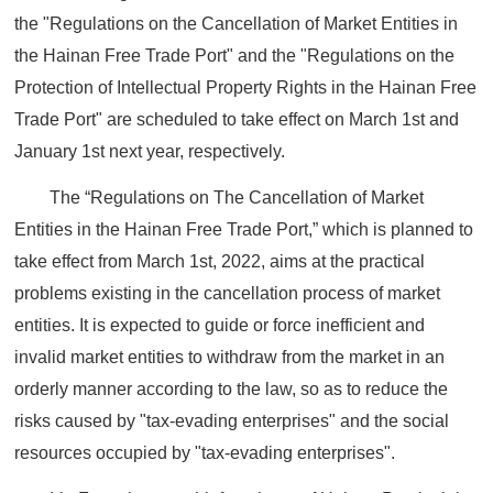
the "Regulations on the Cancellation of Market Entities in
the Hainan Free Trade Port" and the "Regulations on the
Protection of Intellectual Property Rights in the Hainan Free
Trade Port" are scheduled to take effect on March 1st and
January 1st next year, respectively.
The “Regulations on The Cancellation of Market
Entities in the Hainan Free Trade Port,” which is planned to
take effect from March 1st, 2022, aims at the practical
problems existing in the cancellation process of market
entities. It is expected to guide or force inefficient and
invalid market entities to withdraw from the market in an
orderly manner according to the law, so as to reduce the
risks caused by "tax-evading enterprises" and the social
resources occupied by "tax-evading enterprises".