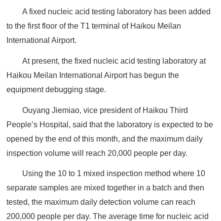
A fixed nucleic acid testing laboratory has been added
to the first floor of the T1 terminal of Haikou Meilan
International Airport.
At present, the fixed nucleic acid testing laboratory at
Haikou Meilan International Airport has begun the
equipment debugging stage.
Ouyang Jiemiao, vice president of Haikou Third
People’s Hospital, said that the laboratory is expected to be
opened by the end of this month, and the maximum daily
inspection volume will reach 20,000 people per day.
Using the 10 to 1 mixed inspection method where 10
separate samples are mixed together in a batch and then
tested, the maximum daily detection volume can reach
200,000 people per day. The average time for nucleic acid