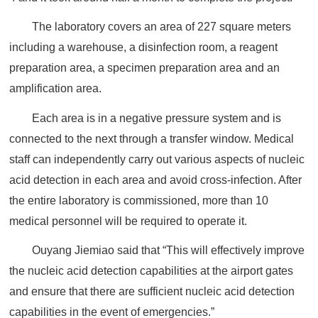
The laboratory covers an area of 227 square meters
including a warehouse, a disinfection room, a reagent
preparation area, a specimen preparation area and an
amplification area.
Each area is in a negative pressure system and is
connected to the next through a transfer window. Medical
staff can independently carry out various aspects of nucleic
acid detection in each area and avoid cross-infection. After
the entire laboratory is commissioned, more than 10
medical personnel will be required to operate it.
Ouyang Jiemiao said that “This will effectively improve
the nucleic acid detection capabilities at the airport gates
and ensure that there are sufficient nucleic acid detection
capabilities in the event of emergencies.”