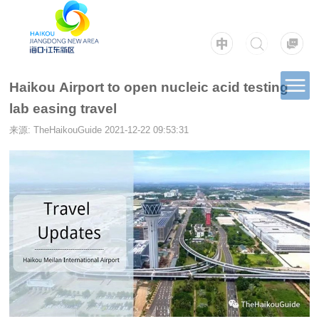
Haikou Airport to open nucleic acid testing
lab easing travel
来源: TheHaikouGuide
2021-12-22 09:53:31