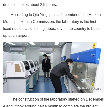
detection takes about 2.5 hours.
According to Qiu Yingqi, a staff member of the Haikou
Municipal Health Commission, the laboratory is the first
fixed nucleic acid testing laboratory in the country to be set
up at an airport.
The construction of the laboratory started on December
4 and it took around half a month to complete the project.