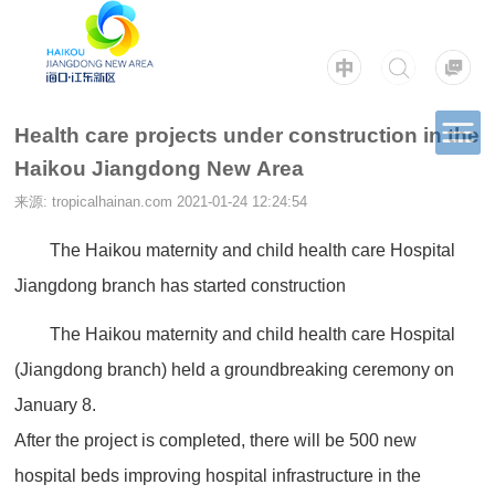
Health care projects under construction in the
Haikou Jiangdong New Area
来源: tropicalhainan.com
2021-01-24 12:24:54
The Haikou maternity and child health care Hospital
Jiangdong branch has started construction
The Haikou maternity and child health care Hospital
(Jiangdong branch) held a groundbreaking ceremony on
January 8.
After the project is completed, there will be 500 new
hospital beds improving hospital infrastructure in the