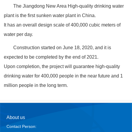
The Jiangdong New Area High-quality drinking water
plant is the first sunken water plant in China.
It has an overall design scale of 400,000 cubic meters of
water per day.
Construction started on June 18, 2020, and it is
expected to be completed by the end of 2021.
Upon completion, the project will guarantee high-quality
drinking water for 400,000 people in the near future and 1
million people in the long term.
About us
Contact Person: