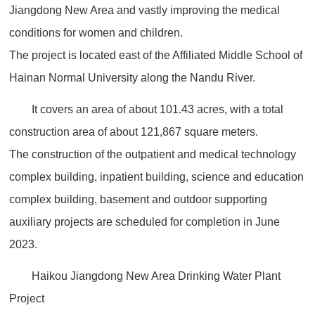
Jiangdong New Area and vastly improving the medical
conditions for women and children.
The project is located east of the Affiliated Middle School of
Hainan Normal University along the Nandu River.
It covers an area of about 101.43 acres, with a total
construction area of about 121,867 square meters.
The construction of the outpatient and medical technology
complex building, inpatient building, science and education
complex building, basement and outdoor supporting
auxiliary projects are scheduled for completion in June
2023.
Haikou Jiangdong New Area Drinking Water Plant
Project