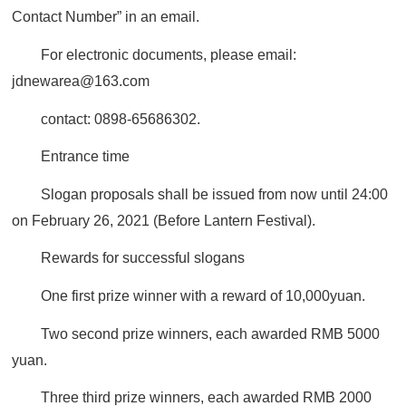
Contact Number” in an email.
For electronic documents, please email:
jdnewarea@163.com
contact: 0898-65686302.
Entrance time
Slogan proposals shall be issued from now until 24:00
on February 26, 2021 (Before Lantern Festival).
Rewards for successful slogans
One first prize winner with a reward of 10,000yuan.
Two second prize winners, each awarded RMB 5000
yuan.
Three third prize winners, each awarded RMB 2000