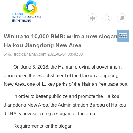
Win up to 10,000 RMB: write a new slogan for
Haikou Jiangdong New Area
来源: tropicalhainan.com
2021-02-04 08:40:50
On June 3, 2018, the Hainan provincial government
announced the establishment of the Haikou Jiangdong
New Area, one of 11 key parks of the Hainan free trade port.
In order to better publicize and promote the Haikou
Jiangdong New Area, the Administration Bureau of Haikou
JDNA is now soliciting a slogan for the area.
Requirements for the slogan