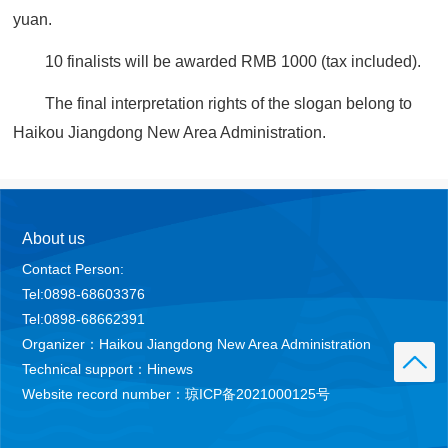
yuan.
10 finalists will be awarded RMB 1000 (tax included).
The final interpretation rights of the slogan belong to
Haikou Jiangdong New Area Administration.
About us
Contact Person:
Tel:0898-68603376
Tel:0898-68662391
Organizer：Haikou Jiangdong New Area Administration
Technical support：Hinews
Website record number：琼ICP备2021000125号