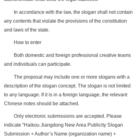
In accordance with the law, the slogan shall not contain
any contents that violate the provisions of the constitution
and laws of the state.
How to enter
Both domestic and foreign professional creative teams
and individuals can participate.
The proposal may include one or more slogans with a
description of the slogan concept. The slogan is not limited
to any language. If it is in a foreign language, the relevant
Chinese notes should be attached.
Only electronic submissions are accepted. Please
indicate “Haikou Jiangdong New Area Publicity Slogan
Submission + Author’s Name (organization name) +