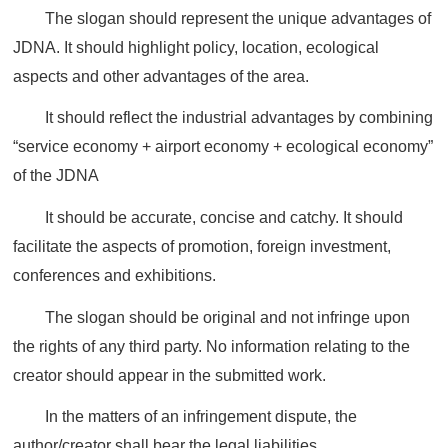
The slogan should represent the unique advantages of
JDNA. It should highlight policy, location, ecological
aspects and other advantages of the area.
It should reflect the industrial advantages by combining
“service economy + airport economy + ecological economy”
of the JDNA
It should be accurate, concise and catchy. It should
facilitate the aspects of promotion, foreign investment,
conferences and exhibitions.
The slogan should be original and not infringe upon
the rights of any third party. No information relating to the
creator should appear in the submitted work.
In the matters of an infringement dispute, the
author/creator shall bear the legal liabilities.