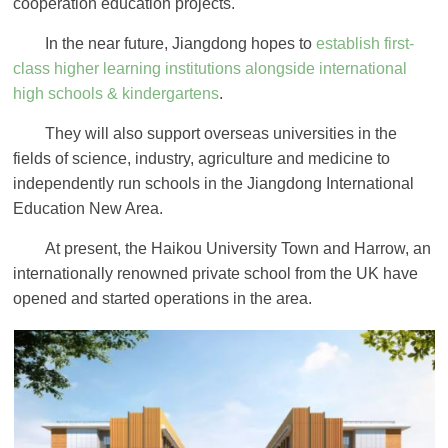
cooperation education projects.
In the near future, Jiangdong hopes to
establish first-
class higher learning institutions alongside international
high schools & kindergartens
.
They will also support overseas universities in the
fields of science, industry, agriculture and medicine to
independently run schools in the Jiangdong International
Education New Area.
At present, the Haikou University Town and Harrow, an
internationally renowned private school from the UK have
opened and started operations in the area.