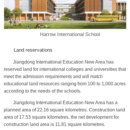
Harrow International School
Land reservations
Jiangdong International Education New Area has
reserved land for international colleges and universities that
meet the admission requirements and will match
educational land resources ranging from 100 to 1,000 acres
according to the needs of the schools.
Jiangdong International Education New Area has a
planned area of 22.16 square kilometres. Construction land
area of 17.53 square kilometres, the net development for
construction land area is 11.81 square kilometres.