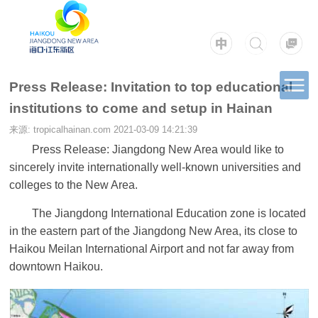
Press Release: Invitation to top educational
institutions to come and setup in Hainan
来源: tropicalhainan.com
2021-03-09 14:21:39
Press Release: Jiangdong New Area would like to
sincerely invite internationally well-known universities and
colleges to the New Area.
The Jiangdong International Education zone is located
in the eastern part of the Jiangdong New Area, its close to
Haikou Meilan International Airport and not far away from
downtown Haikou.