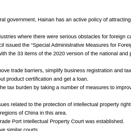
ral government, Hainan has an active policy of attractin
ndustries where there were serious obstacles for foreign ca
il issued the “Special Administrative Measures for Fore
th the 33 items of the 2020 version of the national and 
ove trade barriers, simplify business registration and t
t product certification and get a loan.
 the tax burden by taking a number of measures to improv
ues related to the protection of intellectual property rig
gions of China in this area.
de Port Intellectual Property Court was established.
e similar courts.