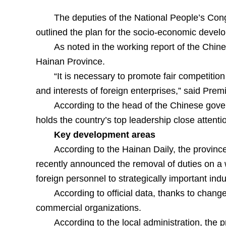
The deputies of the National People’s Congr
outlined the plan for the socio-economic develo
As noted in the working report of the Chin
Hainan Province.
“It is necessary to promote fair competitio
and interests of foreign enterprises,” said Prem
According to the head of the Chinese gove
holds the country’s top leadership close attenti
Key development areas
According to the Hainan Daily, the provinc
recently announced the removal of duties on a wi
foreign personnel to strategically important ind
According to official data, thanks to chan
commercial organizations.
According to the local administration, the 