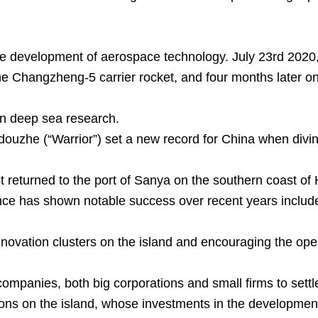
he development of aerospace technology. July 23rd 2020
Changzheng-5 carrier rocket, and four months later on 
n deep sea research.
uzhe (“Warrior”) set a new record for China when diving
it returned to the port of Sanya on the southern coast of
nce has shown notable success over recent years include
innovation clusters on the island and encouraging the ope
ompanies, both big corporations and small firms to settle 
ons on the island, whose investments in the development