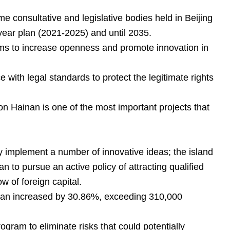
e consultative and legislative bodies held in Beijing
-year plan (2021-2025) and until 2035.
orms to increase openness and promote innovation in
 with legal standards to protect the legitimate rights
n Hainan is one of the most important projects that
y implement a number of innovative ideas; the island
 to pursue an active policy of attracting qualified
w of foreign capital.
Hainan increased by 30.86%, exceeding 310,000
gram to eliminate risks that could potentially