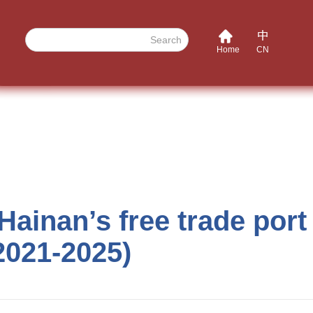
Search
Home
CN
ainan’s free trade port 
(2021-2025)