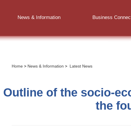
News & Information
Business Connec
Home
>
News & Information
>
Latest News
Outline of the socio-e
the fo