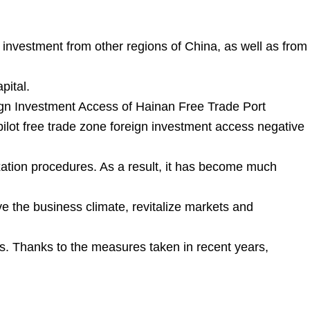
g investment from other regions of China, as well as from
pital.
ign Investment Access of Hainan Free Trade Port
pilot free trade zone foreign investment access negative
axation procedures. As a result, it has become much
e the business climate, revitalize markets and
hts. Thanks to the measures taken in recent years,