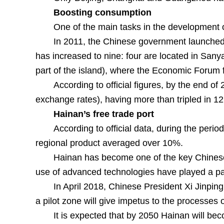
Boosting consumption
One of the main tasks in the development o
In 2011, the Chinese government launched a
has increased to nine: four are located in Sany
part of the island), where the Economic Forum f
According to official figures, by the end o
exchange rates), having more than tripled in 1
Hainan’s free trade port
According to official data, during the peri
regional product averaged over 10%.
Hainan has become one of the key Chinese a
use of advanced technologies have played a part
In April 2018, Chinese President Xi Jinping
a pilot zone will give impetus to the processes 
It is expected that by 2050 Hainan will be