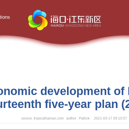
tions
conomic development of H
urteenth five-year plan 
source: tropicalhainan.com author : Patrick 2021-03-17 09:10:57