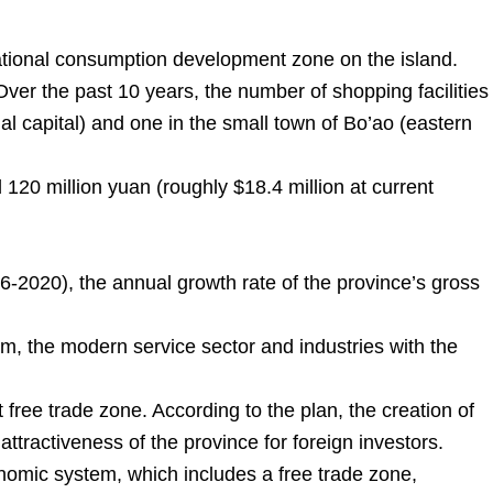
national consumption development zone on the island.
ver the past 10 years, the number of shopping facilities
al capital) and one in the small town of Bo’ao (eastern
 120 million yuan (roughly $18.4 million at current
16-2020), the annual growth rate of the province’s gross
m, the modern service sector and industries with the
 free trade zone. According to the plan, the creation of
attractiveness of the province for foreign investors.
nomic system, which includes a free trade zone,