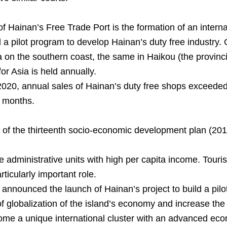
f Hainan’s Free Trade Port is the formation of an inter
 pilot program to develop Hainan’s duty free industry. O
a on the southern coast, the same in Haikou (the provinci
or Asia is held annually.
f 2020, annual sales of Hainan’s duty free shops exceeded
2 months.
od of the thirteenth socio-economic development plan (20
dministrative units with high per capita income. Touris
icularly important role.
 announced the launch of Hainan’s project to build a pilot
of globalization of the island’s economy and increase the 
come a unique international cluster with an advanced eco