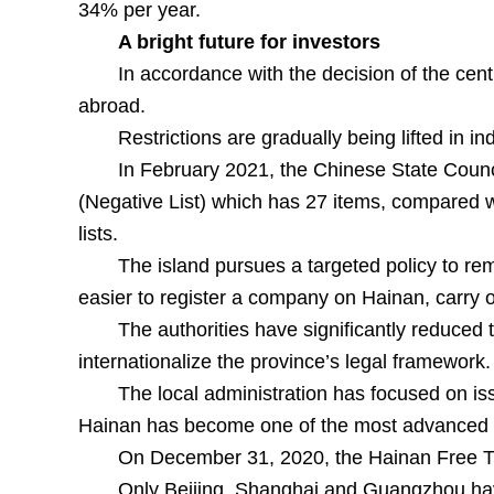
34% per year.
A bright future for investors
In accordance with the decision of the cent
abroad.
Restrictions are gradually being lifted in i
In February 2021, the Chinese State Counc
(Negative List) which has 27 items, compared wi
lists.
The island pursues a targeted policy to rem
easier to register a company on Hainan, carry ou
The authorities have significantly reduced
internationalize the province’s legal framework.
The local administration has focused on iss
Hainan has become one of the most advanced re
On December 31, 2020, the Hainan Free Tra
Only Beijing, Shanghai and Guangzhou hav