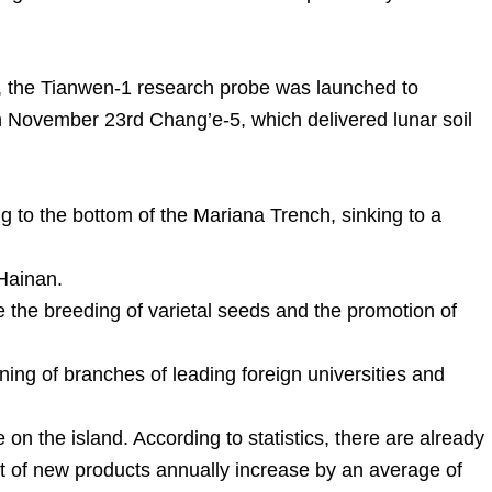
, the Tianwen-1 research probe was launched to
November 23rd Chang’e-5, which delivered lunar soil
 to the bottom of the Mariana Trench, sinking to a
 Hainan.
 the breeding of varietal seeds and the promotion of
ning of branches of leading foreign universities and
on the island. According to statistics, there are already
 of new products annually increase by an average of