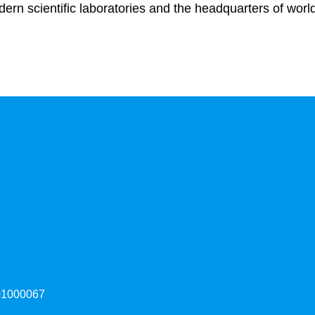
ern scientific laboratories and the headquarters of worl
000067