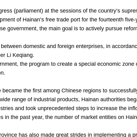
ess (parliament) at the sessions of the country’s suprem
pment of Hainan’s free trade port for the fourteenth five
ese government, the main goal is to actively pursue ref
n between domestic and foreign enterprises, in accordance
ier Li Keqiang.
rnment, the program to create a special economic zone o
on.
e became the first among Chinese regions to successfull
de range of industrial products, Hainan authorities began
ustries and took unprecedented steps to increase the inflo
ges in the past year, the number of market entities on 
province has also made great strides in implementing a pro