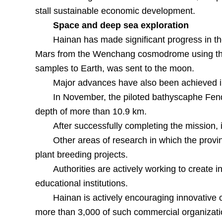
stall sustainable economic development.
Space and deep sea exploration
Hainan has made significant progress in t
Mars from the Wenchang cosmodrome using the 
samples to Earth, was sent to the moon.
Major advances have also been achieved i
In November, the piloted bathyscaphe Fendo
depth of more than 10.9 km.
After successfully completing the mission, 
Other areas of research in which the provi
plant breeding projects.
Authorities are actively working to create 
educational institutions.
Hainan is actively encouraging innovative c
more than 3,000 of such commercial organizati