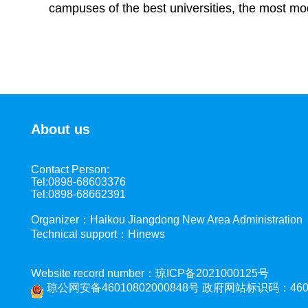
campuses of the best universities, the most mod
About us
Contact Person:
Tel:0898-68603376
Tel:0898-68662391
Organizer：Haikou Jiangdong New Area Administration
Technical support：Hinews
Website record number：琼ICP备2021000125号
琼公网安备46010802000848号
政府网站标识码：4601