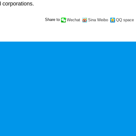
d corporations.
Share to
Wechat
Sina Weibo
QQ space