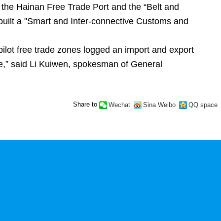
 the Hainan Free Trade Port and the “Belt and
 built a "Smart and Inter-connective Customs and
pilot free trade zones logged an import and export
ue,” said Li Kuiwen, spokesman of General
Share to
Wechat
Sina Weibo
QQ space