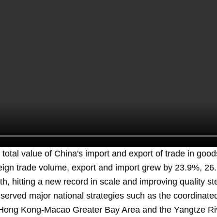
total value of China's import and export of trade in good
eign trade volume, export and import grew by 23.9%, 26
, hitting a new record in scale and improving quality ste
erved major national strategies such as the coordinated
ong Kong-Macao Greater Bay Area and the Yangtze Rive