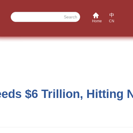
Search
Home
CN
ds $6 Trillion, Hitting