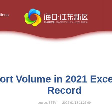
tions
rt Volume in 2021 Excee
Record
source: SSTV 2022-01-18 11:26:00