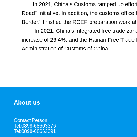
In 2021, China’s Customs ramped up efforts
Road” Initiative. In addition, the customs off
Border," finished the RCEP preparation work a
“In 2021, China's integrated free trade zon
increase of 26.4%, and the Hainan Free Trade P
Administration of Customs of China.
About us
Contact Person:
Tel:0898-68603376
Tel:0898-68662391