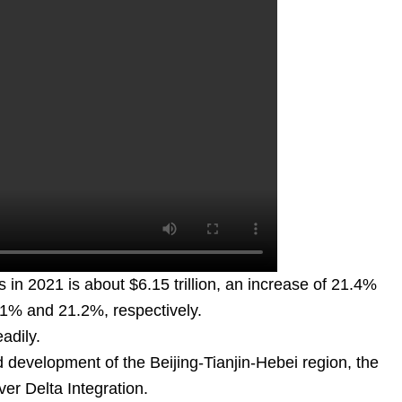
s in 2021 is about $6.15 trillion, an increase of 21.4%
.1% and 21.2%, respectively.
adily.
 development of the Beijing-Tianjin-Hebei region, the
r Delta Integration.