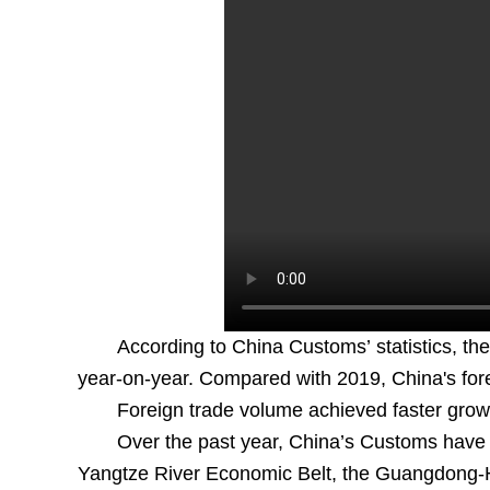
According to China Customs’ statistics, the 
year-on-year. Compared with 2019, China's for
Foreign trade volume achieved faster growth
Over the past year, China’s Customs have s
Yangtze River Economic Belt, the Guangdong-H