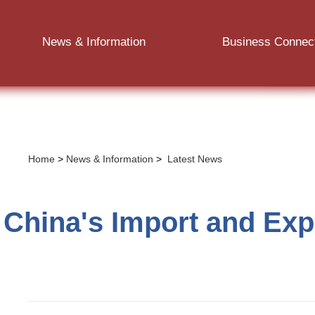
News & Information
Business Connec
Home
>
News & Information
>
Latest News
China's Import and Expo