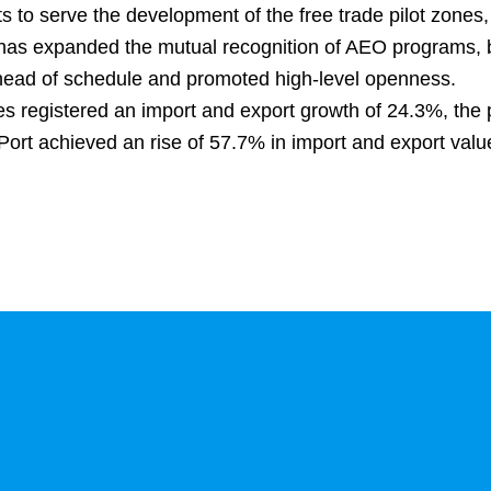
 to serve the development of the free trade pilot zones,
ice has expanded the mutual recognition of AEO programs,
head of schedule and promoted high-level openness.
es registered an import and export growth of 24.3%, the 
ort achieved an rise of 57.7% in import and export val