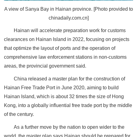
A view of Sanya Bay in Hainan province. [Photo provided to
chinadaily.com.cn]
Hainan will accelerate preparation work for customs
clearances on Hainan Island in 2022, focusing on projects
that optimize the layout of ports and the operation of
comprehensive law enforcement stations in non-customs
areas, the provincial government said.
China released a master plan for the construction of
Hainan Free Trade Port in June 2020, aiming to build
Hainan Island, which is about 32 times the size of Hong
Kong, into a globally influential free trade port by the middle
of the century.
As a further move by the nation to open wider to the
world, the master plan says Hainan should be prepared for