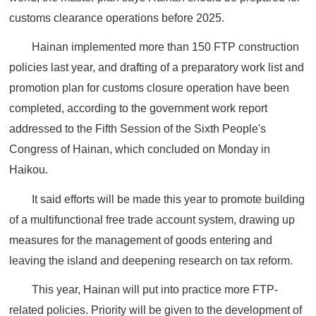
customs clearance operations before 2025.
Hainan implemented more than 150 FTP construction
policies last year, and drafting of a preparatory work list and
promotion plan for customs closure operation have been
completed, according to the government work report
addressed to the Fifth Session of the Sixth People's
Congress of Hainan, which concluded on Monday in
Haikou.
It said efforts will be made this year to promote building
of a multifunctional free trade account system, drawing up
measures for the management of goods entering and
leaving the island and deepening research on tax reform.
This year, Hainan will put into practice more FTP-
related policies. Priority will be given to the development of