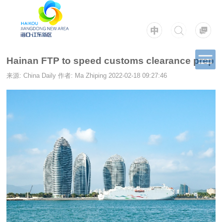
Hainan FTP to speed customs clearance prep
来源: China Daily
作者: Ma Zhiping
2022-02-18 09:27:46