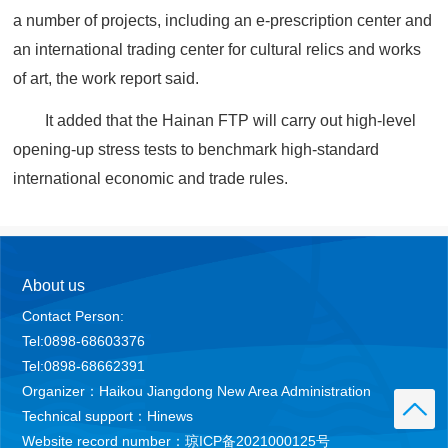
a number of projects, including an e-prescription center and
an international trading center for cultural relics and works
of art, the work report said.
It added that the Hainan FTP will carry out high-level
opening-up stress tests to benchmark high-standard
international economic and trade rules.
About us
Contact Person:
Tel:0898-68603376
Tel:0898-68662391
Organizer：Haikou Jiangdong New Area Administration
Technical support：Hinews
Website record number：琼ICP备2021000125号