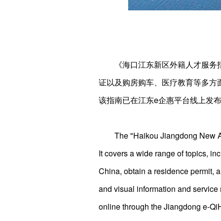
《海口江东新区外籍人才服务
证以及购房购车、医疗教育等多方
该指南已在江东e企惠平台线上发
The "Haikou Jiangdong New Are
It covers a wide range of topics, in
China, obtain a residence permit, 
and visual information and service r
online through the Jiangdong e-Qi