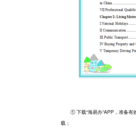
① 下载“海易办”APP，准
载；