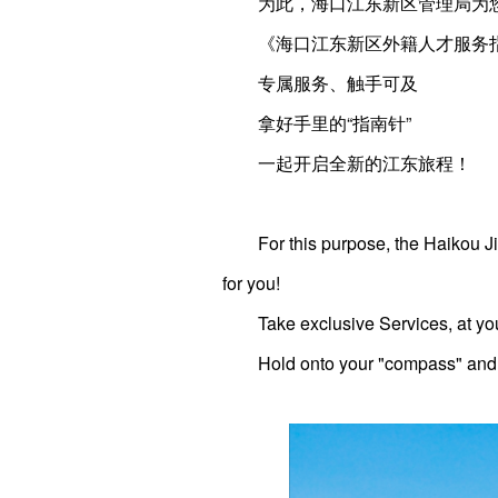
为此，海口江东新区管理局为
《海口江东新区外籍人才服务
专属服务、触手可及
拿好手里的“指南针”
一起开启全新的江东旅程！
For this purpose, the Haikou
for you!
Take exclusive Services, at you
Hold onto your "compass" and