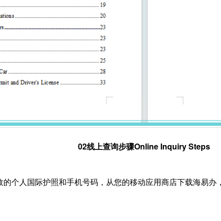
02线上查询步骤Online Inquiry Steps
备有效的个人国际护照和手机号码，从您的移动应用商店下载海易办