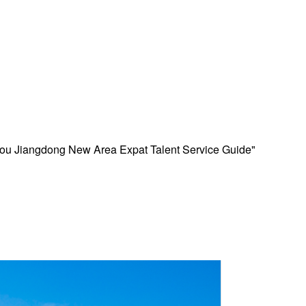
kou Jiangdong New Area Expat Talent Service Guide"