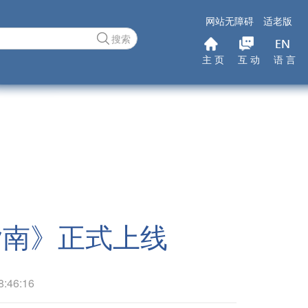
网站无障碍
适老版
搜索
主 页
互 动
语 言
指南》正式上线
46:16