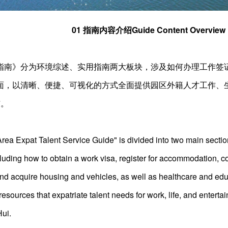
01 指南内容介绍Guide Content Overview
指南》分为环境综述、实用指南两大板块，涉及如何办理工作签
面，以清晰、便捷、可视化的方式全面提供园区外籍人才工作、
布。
a Expat Talent Service Guide" is divided into two main sectio
cluding how to obtain a work visa, register for accommodation, co
and acquire housing and vehicles, as well as healthcare and edu
esources that expatriate talent needs for work, life, and enterta
Hui.