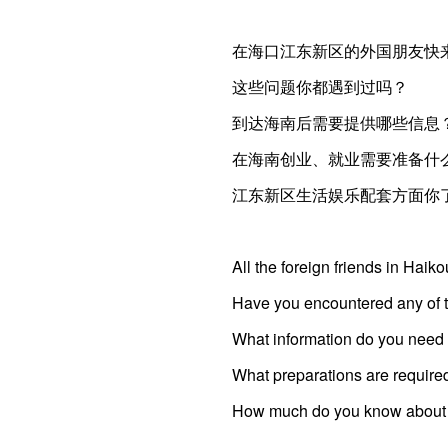
在海口江东新区的外国朋友快
这些问题你都遇到过吗？
到达海南后需要提供哪些信息
在海南创业、就业需要准备什
江东新区生活娱乐配套方面你
All the foreign friends in Hai
Have you encountered any of 
What information do you need t
What preparations are require
How much do you know about th