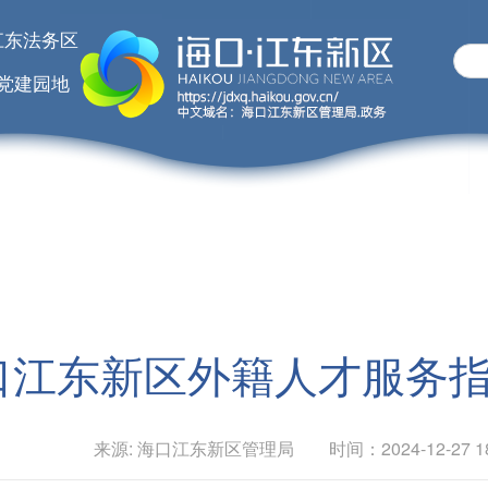
江东法务区
党建园地
口江东新区外籍人才服务
来源: 海口江东新区管理局 时间：2024-12-27 18: