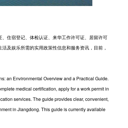
证、住宿登记、体检认证、来华工作许可证、居留许可
生活及娱乐所需的实用政策性信息和服务资讯，目前，
ns: an Environmental Overview and a Practical Guide.
mplete medical certification, apply for a work permit in
cation services. The guide provides clear, convenient,
inment in Jiangdong. This guide is currently available