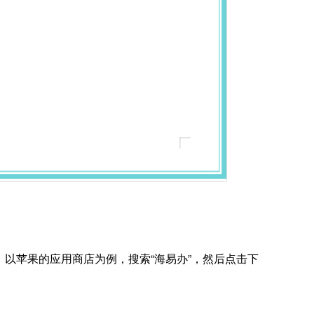
，以苹果的应用商店为例，搜索“海易办”，然后点击下