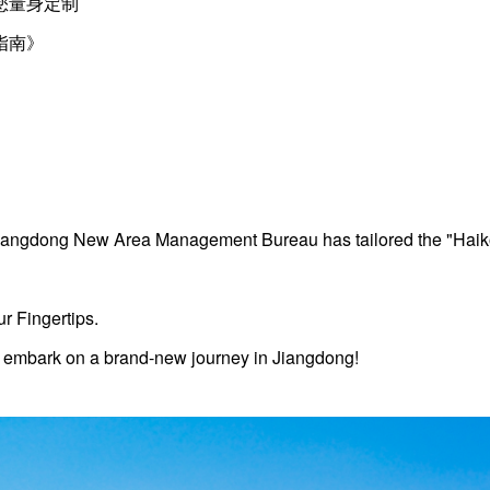
您量身定制
指南》
 Jiangdong New Area Management Bureau has tailored the "Hai
r Fingertips.
 embark on a brand-new journey in Jiangdong!