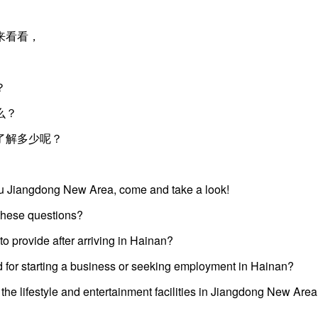
来看看，
？
么？
了解多少呢？
kou Jiangdong New Area, come and take a look!
these questions?
o provide after arriving in Hainan?
d for starting a business or seeking employment in Hainan?
e lifestyle and entertainment facilities in Jiangdong New Are