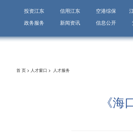
投资江东
信用江东
空港综保
政务服务
新闻资讯
信息公开
首 页
>
人才窗口
>
人才服务
《海